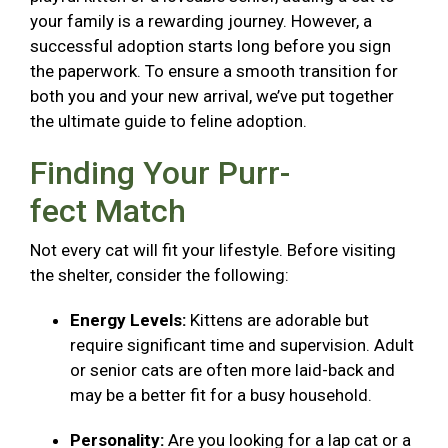
your family is a rewarding journey. However, a
successful adoption starts long before you sign
the paperwork. To ensure a smooth transition for
both you and your new arrival, we’ve put together
the ultimate guide to feline adoption.
Finding Your Purr-
fect Match
Not every cat will fit your lifestyle. Before visiting
the shelter, consider the following:
Energy Levels:
Kittens are adorable but
require significant time and supervision. Adult
or senior cats are often more laid-back and
may be a better fit for a busy household.
Personality:
Are you looking for a lap cat or a