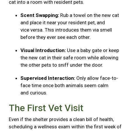
cat into a room with resident pets.
Scent Swapping:
Rub a towel on the new cat
and place it near your resident pet, and
vice versa. This introduces them via smell
before they ever see each other.
Visual Introduction:
Use a baby gate or keep
the new cat in their safe room while allowing
the other pets to sniff under the door.
Supervised Interaction:
Only allow face-to-
face time once both animals seem calm
and curious.
The First Vet Visit
Even if the shelter provides a clean bill of health,
scheduling a wellness exam within the first week of