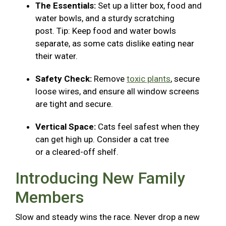
The Essentials:
Set up a litter box, food and
water bowls, and a sturdy scratching
post. Tip: Keep food and water bowls
separate, as some cats dislike eating near
their water.
Safety Check:
Remove
toxic plants
, secure
loose wires, and ensure all window screens
are tight and secure.
Vertical Space:
Cats feel safest when they
can get high up. Consider a cat tree
or a cleared-off shelf.
Introducing New Family
Members
Slow and steady wins the race. Never drop a new