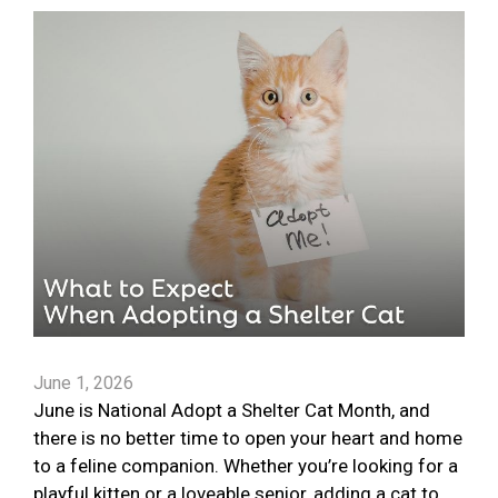
June 1, 2026
June is National Adopt a Shelter Cat Month, and
there is no better time to open your heart and home
to a feline companion. Whether you’re looking for a
playful kitten or a loveable senior, adding a cat to