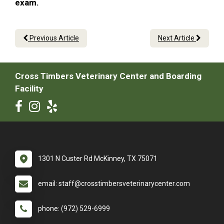
exam.
Previous Article
Next Article
Cross Timbers Veterinary Center and Boarding
Facility
1301 N Custer Rd McKinney, TX 75071
email: staff@crosstimbersveterinarycenter.com
phone: (972) 529-6999