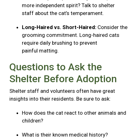
more independent spirit? Talk to shelter
staff about the cat’s temperament.
Long-Haired vs. Short-Haired:
Consider the
grooming commitment. Long-haired cats
require daily brushing to prevent
painful matting.
Questions to Ask the
Shelter Before Adoption
Shelter staff and volunteers often have great
insights into their residents. Be sure to ask:
How does the cat react to other animals and
children?
What is their known medical history?