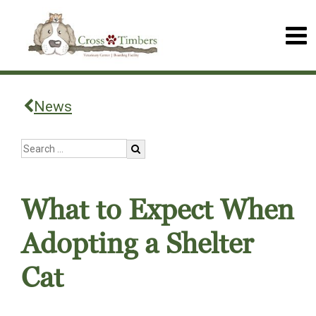
News
What to Expect When
Adopting a Shelter
Cat