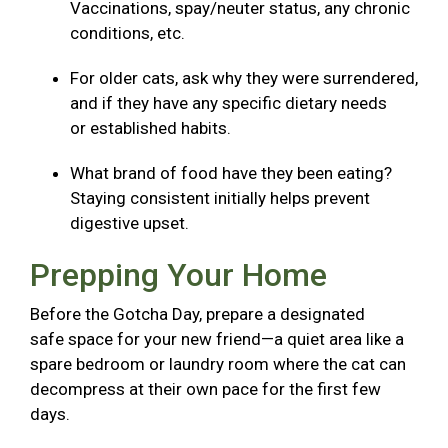
Vaccinations, spay/neuter status, any chronic
conditions, etc.
For older cats, ask why they were surrendered,
and if they have any specific dietary needs
or established habits.
What brand of food have they been eating?
Staying consistent initially helps prevent
digestive upset.
Prepping Your Home
Before the Gotcha Day, prepare a designated
safe space for your new friend—a quiet area like a
spare bedroom or laundry room where the cat can
decompress at their own pace for the first few
days.