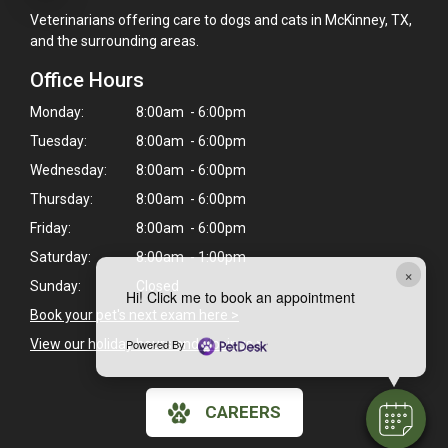
Veterinarians offering care to dogs and cats in McKinney, TX,
and the surrounding areas.
Office Hours
Monday:
8:00am - 6:00pm
Tuesday:
8:00am - 6:00pm
Wednesday:
8:00am - 6:00pm
Thursday:
8:00am - 6:00pm
Friday:
8:00am - 6:00pm
Saturday:
8:00am - 1:00pm
×
Sunday:
Closed
Hi! Click me to book an appointment
Book your pet's next exam here >
Powered By
View our holiday hours and closings >
CAREERS