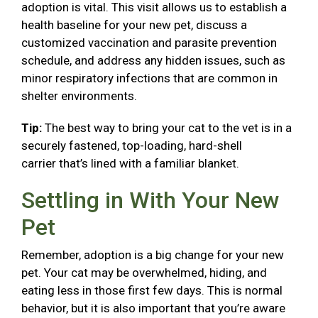
adoption is vital. This visit allows us to establish a
health baseline for your new pet, discuss a
customized vaccination and parasite prevention
schedule, and address any hidden issues, such as
minor respiratory infections that are common in
shelter environments.
Tip:
The best way to bring your cat to the vet is in a
securely fastened, top-loading, hard-shell
carrier that’s lined with a familiar blanket.
Settling in With Your New
Pet
Remember, adoption is a big change for your new
pet. Your cat may be overwhelmed, hiding, and
eating less in those first few days. This is normal
behavior, but it is also important that you’re aware