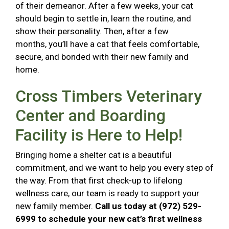
of their demeanor. After a few weeks, your cat
should begin to settle in, learn the routine, and
show their personality. Then, after a few
months, you’ll have a cat that feels comfortable,
secure, and bonded with their new family and
home.
Cross Timbers Veterinary
Center and Boarding
Facility is Here to Help!
Bringing home a shelter cat is a beautiful
commitment, and we want to help you every step of
the way. From that first check-up to lifelong
wellness care, our team is ready to support your
new family member.
Call us today at (972) 529-
6999 to schedule your new cat’s first wellness