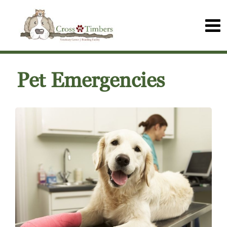
Pet Emergencies