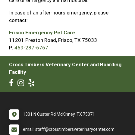
care or emergency animal hospital.
In case of an after-hours emergency, please
contact:
Frisco Emergency Pet Care
11201 Preston Road, Frisco, TX 75033
P:
469-287-6767
Cross Timbers Veterinary Center and Boarding
Facility
1301 N Custer Rd McKinney, TX 75071
email: staff@crosstimbersveterinarycenter.com