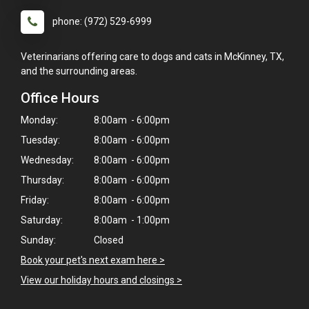
phone: (972) 529-6999
Veterinarians offering care to dogs and cats in McKinney, TX,
and the surrounding areas.
Office Hours
Monday:
8:00am - 6:00pm
Tuesday:
8:00am - 6:00pm
Wednesday:
8:00am - 6:00pm
Thursday:
8:00am - 6:00pm
Friday:
8:00am - 6:00pm
Saturday:
8:00am - 1:00pm
Sunday:
Closed
Book your pet's next exam here >
View our holiday hours and closings >