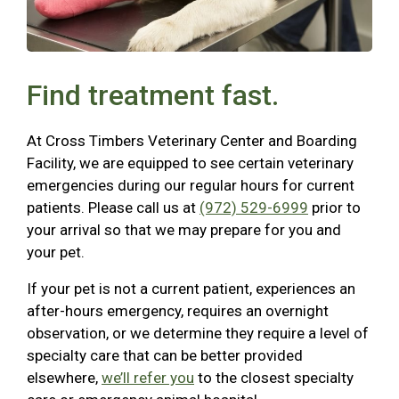
Find treatment fast.
At Cross Timbers Veterinary Center and Boarding
Facility, we are equipped to see certain veterinary
emergencies during our regular hours for current
patients. Please call us at
(972) 529-6999
prior to
your arrival so that we may prepare for you and
your pet.
If your pet is not a current patient, experiences an
after-hours emergency, requires an overnight
observation, or we determine they require a level of
specialty care that can be better provided
elsewhere,
we’ll refer you
to the closest specialty