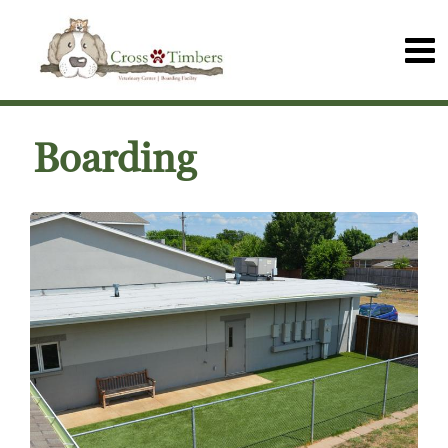
Boarding