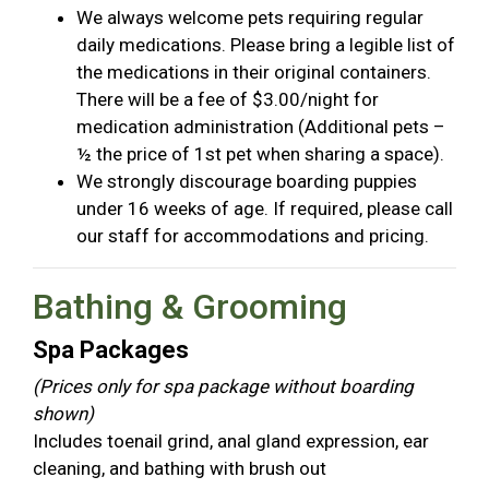
We always welcome pets requiring regular
daily medications. Please bring a legible list of
the medications in their original containers.
There will be a fee of $3.00/night for
medication administration (Additional pets –
½ the price of 1st pet when sharing a space).
We strongly discourage boarding puppies
under 16 weeks of age. If required, please call
our staff for accommodations and pricing.
Bathing & Grooming
Spa Packages
(Prices only for spa package without boarding
shown)
Includes toenail grind, anal gland expression, ear
cleaning, and bathing with brush out