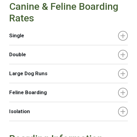
Canine & Feline Boarding
Rates
Single
Double
Large Dog Runs
Feline Boarding
Isolation