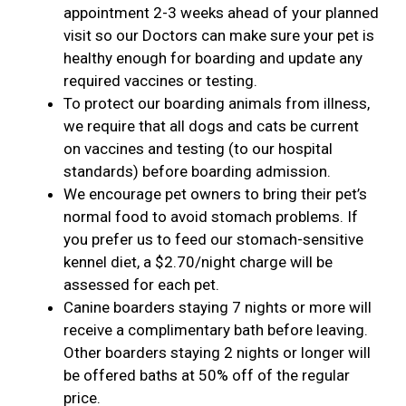
appointment 2-3 weeks ahead of your planned
visit so our Doctors can make sure your pet is
healthy enough for boarding and update any
required vaccines or testing.
To protect our boarding animals from illness,
we require that all dogs and cats be current
on vaccines and testing (to our hospital
standards) before boarding admission.
We encourage pet owners to bring their pet’s
normal food to avoid stomach problems. If
you prefer us to feed our stomach-sensitive
kennel diet, a $2.70/night charge will be
assessed for each pet.
Canine boarders staying 7 nights or more will
receive a complimentary bath before leaving.
Other boarders staying 2 nights or longer will
be offered baths at 50% off of the regular
price.