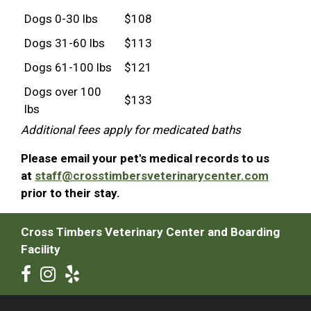
Dogs 0-30 lbs
$108
Dogs 31-60 lbs
$113
Dogs 61-100 lbs
$121
Dogs over 100
$133
lbs
Additional fees apply for medicated baths
Please email your pet's medical records to us
at
staff@crosstimbersveterinarycenter.com
prior to their stay.
Cross Timbers Veterinary Center and Boarding
Facility