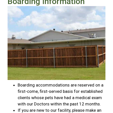
Boarding Information
Boarding accommodations are reserved on a
first-come, first-served basis for established
clients whose pets have had a medical exam
with our Doctors within the past 12 months.
If you are new to our facility, please make an