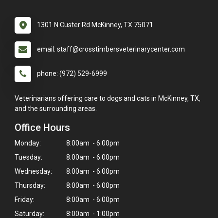
1301 N Custer Rd McKinney, TX 75071
email: staff@crosstimbersveterinarycenter.com
phone: (972) 529-6999
Veterinarians offering care to dogs and cats in McKinney, TX,
and the surrounding areas.
Office Hours
Monday:
8:00am - 6:00pm
Tuesday:
8:00am - 6:00pm
Wednesday:
8:00am - 6:00pm
Thursday:
8:00am - 6:00pm
Friday:
8:00am - 6:00pm
Saturday:
8:00am - 1:00pm