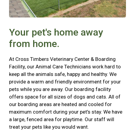
Your pet's home away
from home.
At Cross Timbers Veterinary Center & Boarding
Facility, our Animal Care Technicians work hard to
keep all the animals safe, happy and healthy. We
provide a warm and friendly environment for your
pets while you are away. Our boarding facility
offers space for all sizes of dogs and cats. All of
our boarding areas are heated and cooled for
maximum comfort during your pet’s stay. We have
a large, fenced area for playtime. Our staff will
treat your pets like you would want.