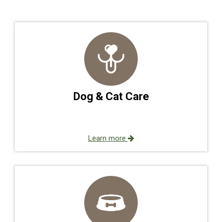
Dog & Cat Care
Learn more