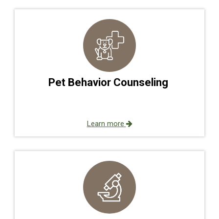
Pet Behavior Counseling
Learn more