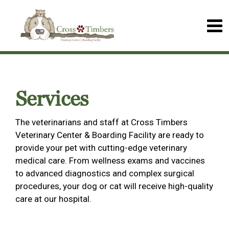
Services
The veterinarians and staff at Cross Timbers
Veterinary Center & Boarding Facility are ready to
provide your pet with cutting-edge veterinary
medical care. From wellness exams and vaccines
to advanced diagnostics and complex surgical
procedures, your dog or cat will receive high-quality
care at our hospital.