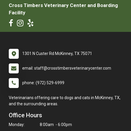
Cross Timbers Veterinary Center and Boarding
Facility
1301 N Custer Rd McKinney, TX 75071
email: staff@crosstimbersveterinarycenter.com
phone: (972) 529-6999
Veterinarians offering care to dogs and cats in McKinney, TX,
and the surrounding areas.
Office Hours
Monday:
8:00am - 6:00pm