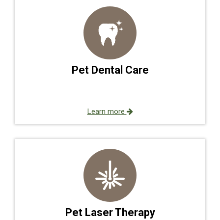
Pet Dental Care
Learn more
Pet Laser Therapy