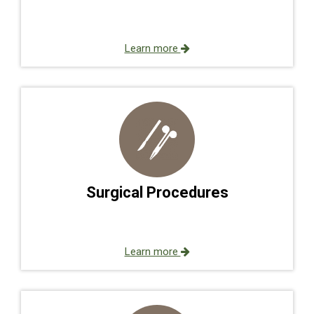
Learn more
Surgical Procedures
Learn more