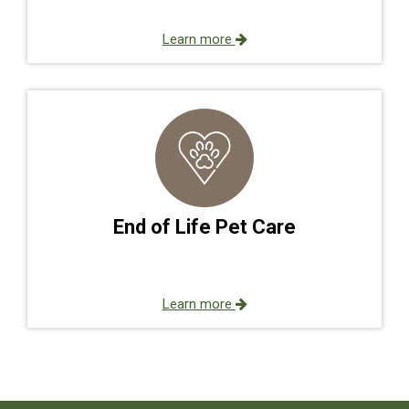
Learn more
End of Life Pet Care
Learn more