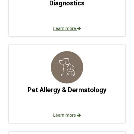
Diagnostics
Learn more
Pet Allergy & Dermatology
Learn more