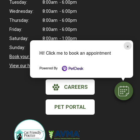
Tuesday:
8:00am - 6:00pm
Wednesday:
8:00am - 6:00pm
Thursday:
8:00am - 6:00pm
Friday:
8:00am - 6:00pm
Saturday:
8:00am - 1:00pm
×
Sunday:
Closed
Hi! Click me to book an appointment
Book your pet's next exam here >
View our holiday hours and closings >
Powered By
CAREERS
PET PORTAL