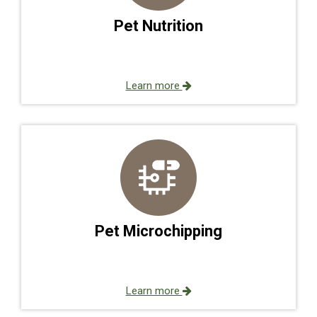
Pet Nutrition
Learn more
Pet Microchipping
Learn more