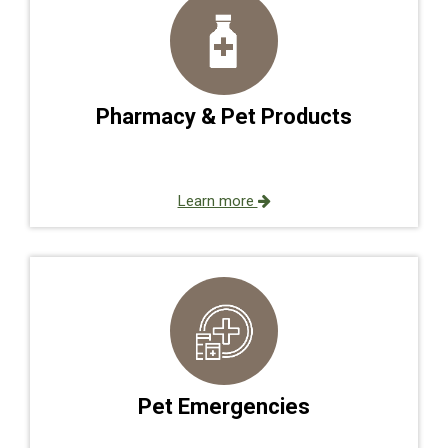
Pharmacy & Pet Products
Learn more
Pet Emergencies