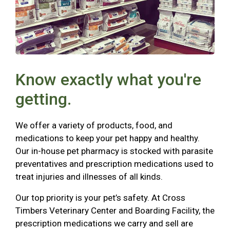
Know exactly what you're
getting.
We offer a variety of products, food, and
medications to keep your pet happy and healthy.
Our in-house pet pharmacy is stocked with parasite
preventatives and prescription medications used to
treat injuries and illnesses of all kinds.
Our top priority is your pet’s safety. At Cross
Timbers Veterinary Center and Boarding Facility, the
prescription medications we carry and sell are