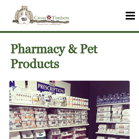
Pharmacy & Pet
Products