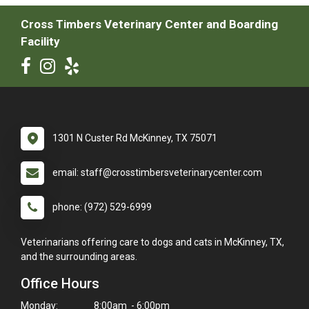
Cross Timbers Veterinary Center and Boarding
Facility
1301 N Custer Rd McKinney, TX 75071
email: staff@crosstimbersveterinarycenter.com
phone: (972) 529-6999
Veterinarians offering care to dogs and cats in McKinney, TX,
and the surrounding areas.
Office Hours
Monday:
8:00am - 6:00pm