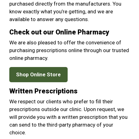
purchased directly from the manufacturers. You
know exactly what you’re getting, and we are
available to answer any questions.
Check out our Online Pharmacy
We are also pleased to offer the convenience of
purchasing prescriptions online through our trusted
online pharmacy.
Shop Online Store
Written Prescriptions
We respect our clients who prefer to fill their
prescriptions outside our clinic. Upon request, we
will provide you with a written prescription that you
can send to the third-party pharmacy of your
choice.