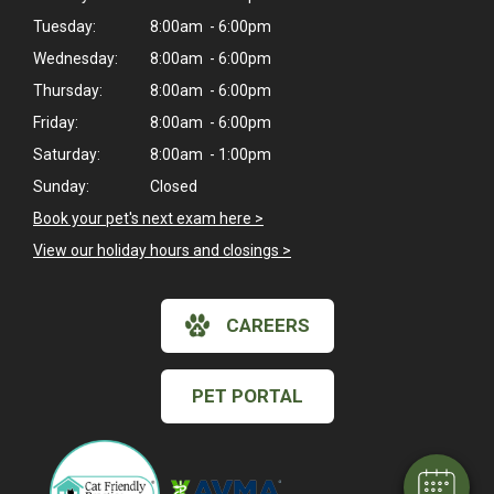
Tuesday:
8:00am - 6:00pm
Wednesday:
8:00am - 6:00pm
Thursday:
8:00am - 6:00pm
Friday:
8:00am - 6:00pm
Saturday:
8:00am - 1:00pm
Sunday:
Closed
Book your pet's next exam here >
View our holiday hours and closings >
CAREERS
×
Hi! Click me to book an appointment
PET PORTAL
Powered By