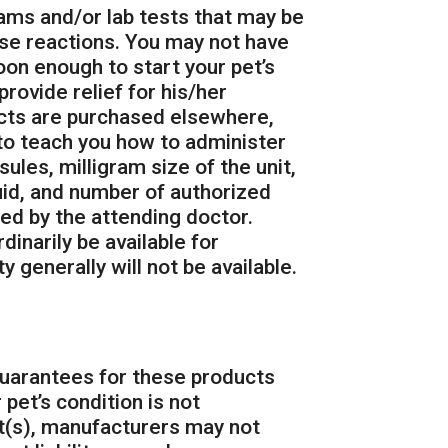
ams and/or lab tests that may be
se reactions. You may not have
oon enough to start your pet’s
rovide relief for his/her
ucts are purchased elsewhere,
to teach you how to administer
ules, milligram size of the unit,
uid, and number of authorized
bed by the attending doctor.
inarily be available for
y generally will not be available.
guarantees for these products
 pet’s condition is not
ct(s), manufacturers may not