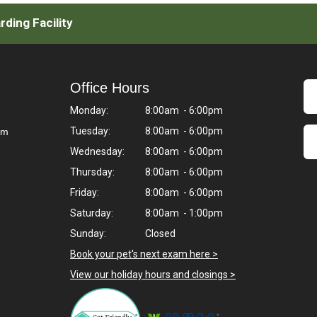
ding Facility
Office Hours
Monday:
8:00am - 6:00pm
Tuesday:
8:00am - 6:00pm
om
Wednesday:
8:00am - 6:00pm
Thursday:
8:00am - 6:00pm
Friday:
8:00am - 6:00pm
Saturday:
8:00am - 1:00pm
Sunday:
Closed
Book your pet's next exam here >
View our holiday hours and closings >