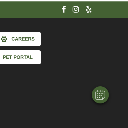
CAREERS
×
PET PORTAL
Hi! Click me to book an appointment
Powered By