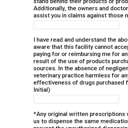
stand behind their products or produ
Additionally, the owners and doctors 
assist you in claims against those m
I have read and understand the abov
aware that this facility cannot accep
paying for or reimbursing me for a
result of the use of products purc
sources. In the absence of negligenc
veterinary practice harmless for an
effectiveness of drugs purchased f
Initial)
*Any original written prescriptions 
us to dispense the same medication 