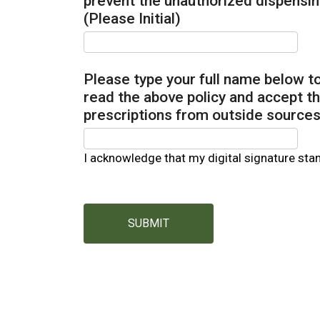
prevent the unauthorized dispensin
(Please Initial)
Please type your full name below 
read the above policy and accept th
prescriptions from outside sources
I acknowledge that my digital signature sta
SUBMIT