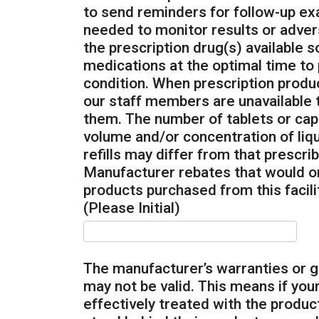
to send reminders for follow-up ex
needed to monitor results or adver
the prescription drug(s) available s
medications at the optimal time to p
condition. When prescription prod
our staff members are unavailable 
them. The number of tablets or caps
volume and/or concentration of liq
refills may differ from that prescri
Manufacturer rebates that would ord
products purchased from this facilit
(Please Initial)
The manufacturer’s warranties or 
may not be valid. This means if your
effectively treated with the produ