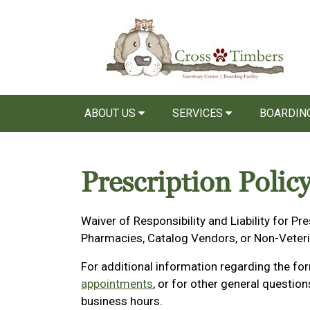
ABOUT US
SERVICES
BOARDIN
Prescription Polic
Waiver of Responsibility and Liability for Pre
Pharmacies, Catalog Vendors, or Non-Veter
For additional information regarding the fo
appointments
, or for other general questio
business hours.