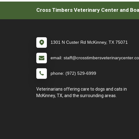
Cross Timbers Veterinary Center and Boar
1301 N Custer Rd McKinney, TX 75071
email: staff@crosstimbersveterinarycenter.c
phone: (972) 529-6999
Veterinarians offering care to dogs and cats in
McKinney, TX, and the surrounding areas.