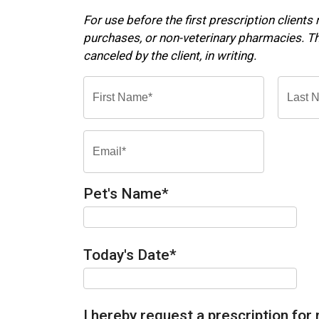
For use before the first prescription clients
purchases, or non-veterinary pharmacies. Thi
canceled by the client, in writing.
Pet's Name
*
Today's Date
*
I hereby request a prescription for