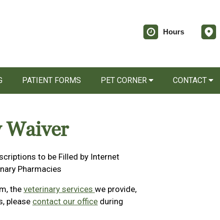
Hours
G
PATIENT FORMS
PET CORNER
CONTACT
y Waiver
scriptions to be Filled by Internet
inary Pharmacies
rm, the
veterinary services
we provide,
ns, please
contact our office
during