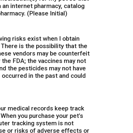
 an internet pharmacy, catalog
harmacy. (Please Initial)
wing risks exist when I obtain
here is the possibility that the
these vendors may be counterfeit
 the FDA; the vaccines may not
nd the pesticides may not have
 occurred in the past and could
 our medical records keep track
. When you purchase your pet's
ter tracking system is not
use or risks of adverse effects or