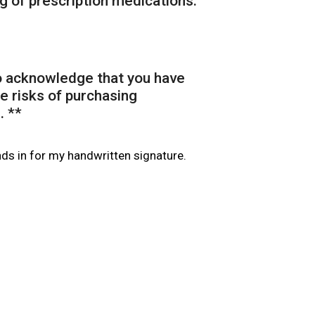
g of prescription medications.
to acknowledge that you have
e risks of purchasing
. *
*
nds in for my handwritten signature.