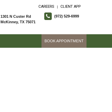
CAREERS
CLIENT APP
|
(972) 529-6999
1301 N Custer Rd
McKinney, TX 75071
BOOK APPOINTMENT