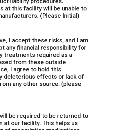
ct liability procedures.
at this facility will be unable to
anufacturers. (Please Initial)
e, I accept these risks, and I am
t any financial responsibility for
ny treatments required as a
hased from these outside
e, I agree to hold this
y deleterious effects or lack of
rom any other source. (please
will be required to be returned to
at our facility. This helps us