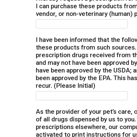
I can purchase these products from
vendor, or non-veterinary (human) p
I have been informed that the follo
these products from such sources. T
prescription drugs received from 
and may not have been approved by
have been approved by the USDA; a
been approved by the EPA. This has
recur. (Please Initial)
As the provider of your pet’s care,
of all drugs dispensed by us to you
prescriptions elsewhere, our compu
activated to print instructions for 