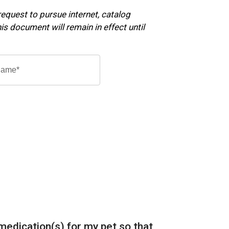
 request to pursue internet, catalog
s document will remain in effect until
 medication(s) for my pet so that