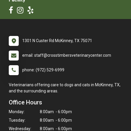
1301 N Custer Rd McKinney, TX 75071
email: staff@crosstimbersveterinarycenter.com
phone: (972) 529-6999
Veterinarians offering care to dogs and cats in McKinney, TX,
and the surrounding areas.
Office Hours
Monday:
8:00am - 6:00pm
Tuesday:
8:00am - 6:00pm
Wednesday:
8:00am - 6:00pm