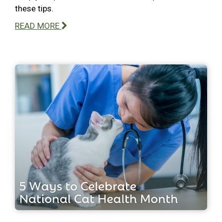
these tips.
READ MORE