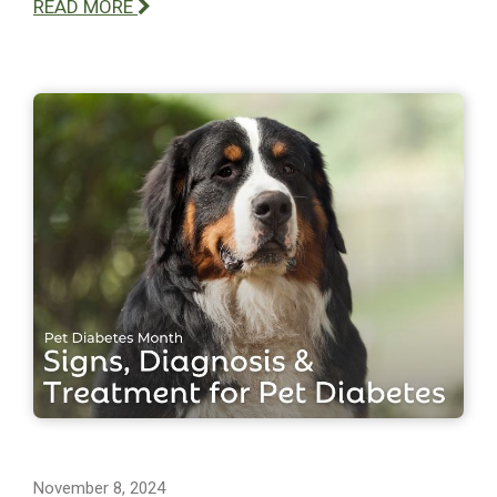
READ MORE
November 8, 2024