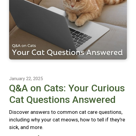
January 22, 2025
Q&A on Cats: Your Curious
Cat Questions Answered
Discover answers to common cat care questions,
including why your cat meows, how to tell if they're
sick, and more.