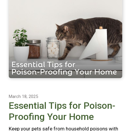
March 18, 2025
Essential Tips for Poison-
Proofing Your Home
Keep your pets safe from household poisons with