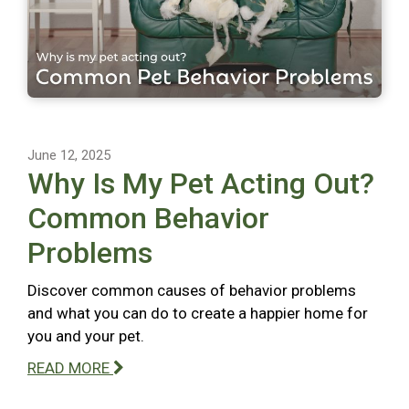
June 12, 2025
Why Is My Pet Acting Out?
Common Behavior
Problems
Discover common causes of behavior problems
and what you can do to create a happier home for
you and your pet.
READ MORE