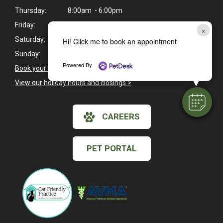
Thursday:
8:00am - 6:00pm
Friday:
8:00am - 6:00pm
×
Saturday:
8:00am - 1:00pm
Hi! Click me to book an appointment
Sunday:
Closed
Powered By
Book your pet's next exam here >
View our holiday hours and closings >
CAREERS
PET PORTAL