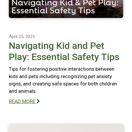
April 25, 2025
Navigating Kid and Pet
Play: Essential Safety Tips
Tips for fostering positive interactions between
kids and pets including recognizing pet anxiety
signs, and creating safe spaces for both children
and animals.
READ MORE