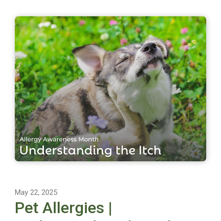
May 22, 2025
Pet Allergies |