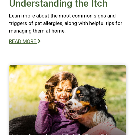
Understanding the Itch
Learn more about the most common signs and
triggers of pet allergies, along with helpful tips for
managing them at home.
READ MORE