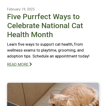
February 19, 2025
Five Purrfect Ways to
Celebrate National Cat
Health Month
Learn five ways to support cat health, from
wellness exams to playtime, grooming, and
adoption tips. Schedule an appointment today!
READ MORE