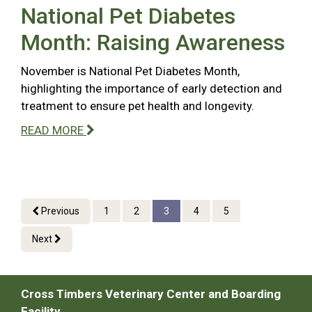
National Pet Diabetes
Month: Raising Awareness
November is National Pet Diabetes Month,
highlighting the importance of early detection and
treatment to ensure pet health and longevity.
READ MORE
Previous
1
2
3
4
5
Next
Cross Timbers Veterinary Center and Boarding
Facility