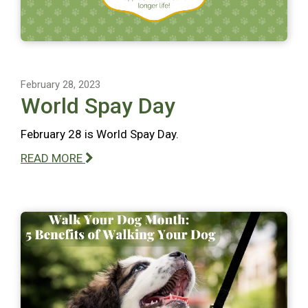
February 28, 2023
World Spay Day
February 28 is World Spay Day.
READ MORE