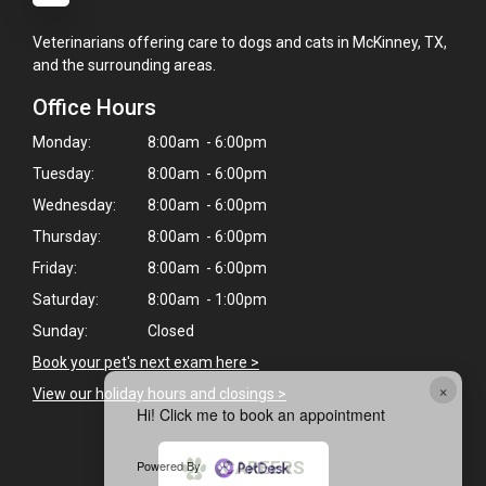
Veterinarians offering care to dogs and cats in McKinney, TX,
and the surrounding areas.
Office Hours
Monday:
8:00am - 6:00pm
Tuesday:
8:00am - 6:00pm
Wednesday:
8:00am - 6:00pm
Thursday:
8:00am - 6:00pm
Friday:
8:00am - 6:00pm
Saturday:
8:00am - 1:00pm
Sunday:
Closed
Book your pet's next exam here >
×
View our holiday hours and closings >
Hi! Click me to book an appointment
Powered By
CAREERS