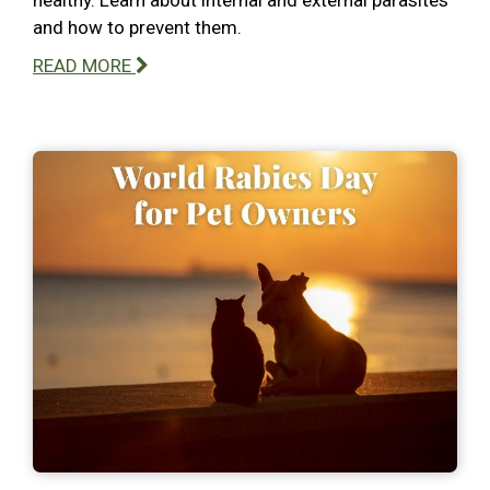
and how to prevent them.
READ MORE