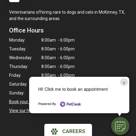
Veterinarians offering care to dogs and cats in McKinney, TX,
and the surrounding areas.
Office Hours
Monday:
8:00am - 6:00pm
Tuesday:
8:00am - 6:00pm
Wednesday:
8:00am - 6:00pm
Thursday:
8:00am - 6:00pm
Friday:
8:00am - 6:00pm
×
Saturday:
8:00am - 1:00pm
Hi! Click me to book an appointment
Sunday:
Closed
Book your pet's next exam here >
Powered By
View our holiday hours and closings >
CAREERS