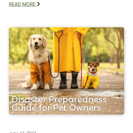
READ MORE