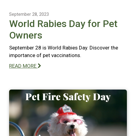
September 28, 2023
World Rabies Day for Pet
Owners
September 28 is World Rabies Day. Discover the
importance of pet vaccinations.
READ MORE