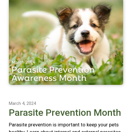
March 4, 2024
Parasite Prevention Month
Parasite prevention is important to keep your pets
healthy. Learn about internal and external parasites