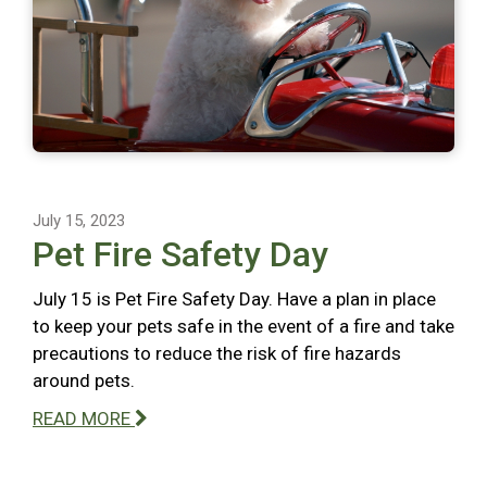
July 15, 2023
Pet Fire Safety Day
July 15 is Pet Fire Safety Day. Have a plan in place
to keep your pets safe in the event of a fire and take
precautions to reduce the risk of fire hazards
around pets.
READ MORE