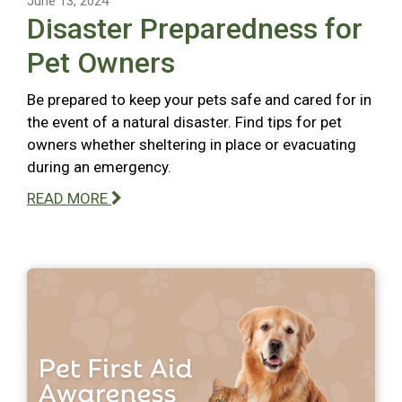
June 13, 2024
Disaster Preparedness for
Pet Owners
Be prepared to keep your pets safe and cared for in
the event of a natural disaster. Find tips for pet
owners whether sheltering in place or evacuating
during an emergency.
READ MORE