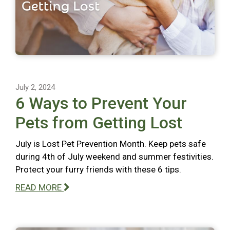
July 2, 2024
6 Ways to Prevent Your
Pets from Getting Lost
July is Lost Pet Prevention Month. Keep pets safe
during 4th of July weekend and summer festivities.
Protect your furry friends with these 6 tips.
READ MORE