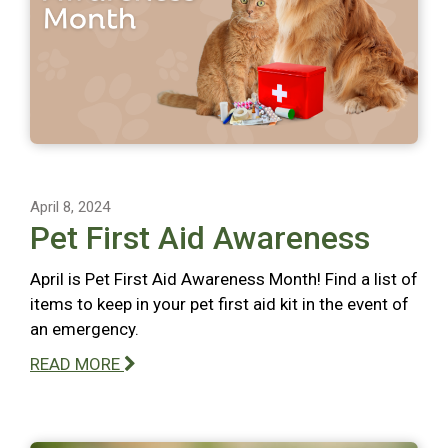
April 8, 2024
Pet First Aid Awareness
April is Pet First Aid Awareness Month! Find a list of
items to keep in your pet first aid kit in the event of
an emergency.
READ MORE