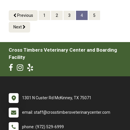
Previous
1
2
3
4
5
Next
Cross Timbers Veterinary Center and Boarding
Facility
1301 N Custer Rd McKinney, TX 75071
email: staff@crosstimbersveterinarycenter.com
phone: (972) 529-6999