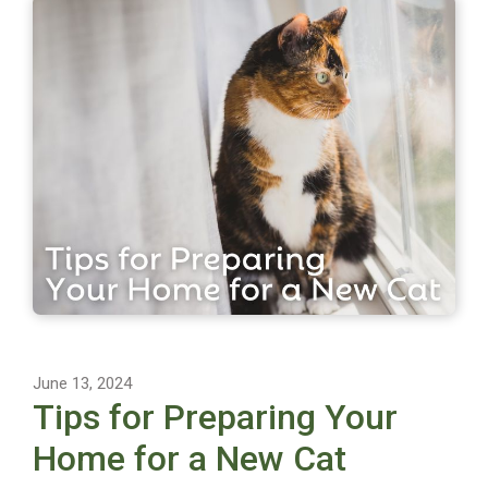
June 13, 2024
Tips for Preparing Your
Home for a New Cat